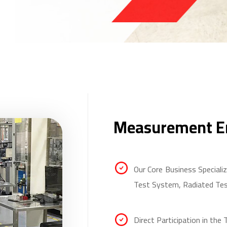
Measurement En
Our Core Business Special
Test System, Radiated Te
Direct Participation in the