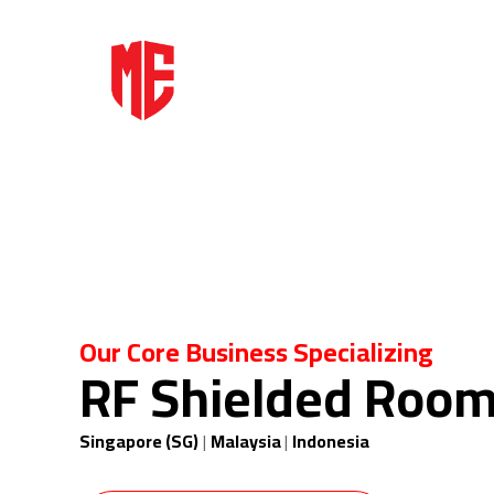
Our Core Business Specializing
RF Shielded Roo
Singapore (SG)
|
Malaysia
|
Indonesia