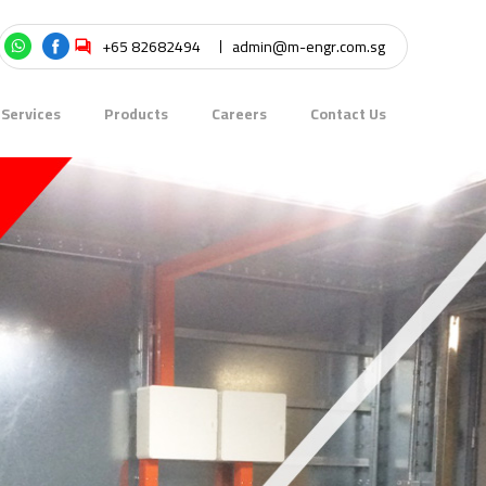
+65 82682494
admin@m-engr.com.sg
Services
Products
Careers
Contact Us