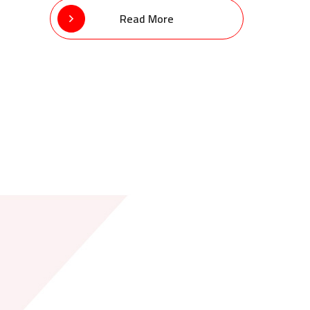
Read More