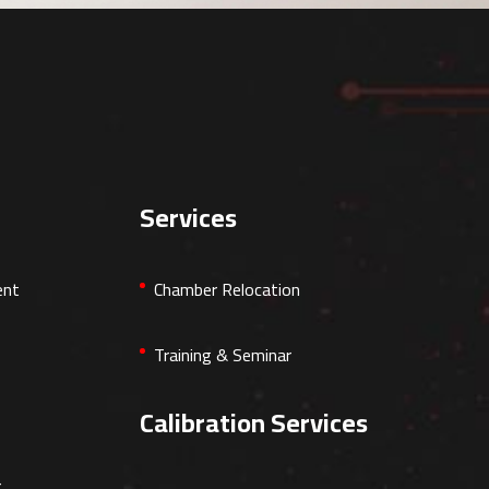
Services
ent
Chamber Relocation
Training & Seminar
Calibration Services
r