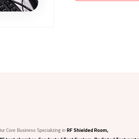
ur Core Business Specializing in
RF Shielded Room,