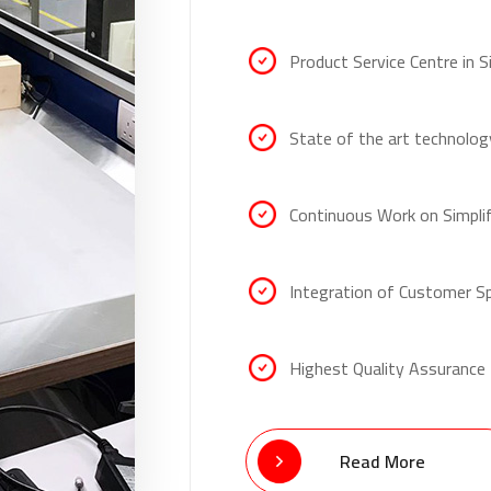
Product Service Centre in 
State of the art technolog
Continuous Work on Simpli
Integration of Customer S
Highest Quality Assurance
Read More