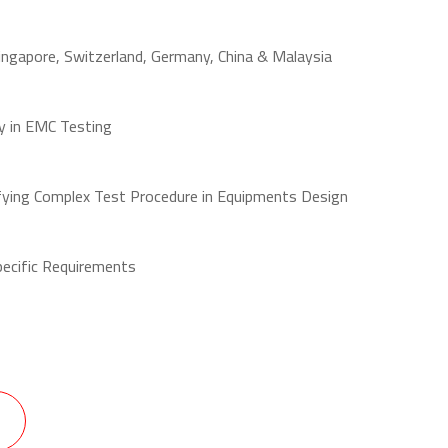
Singapore, Switzerland, Germany, China & Malaysia
y in EMC Testing
fying Complex Test Procedure in Equipments Design
pecific Requirements