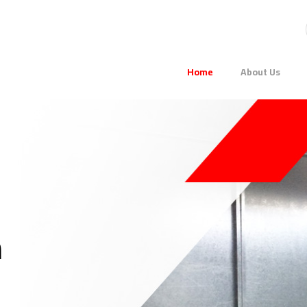
Home
About Us
m