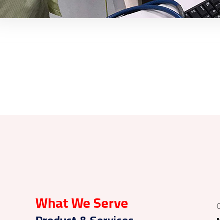
What We Serve
O