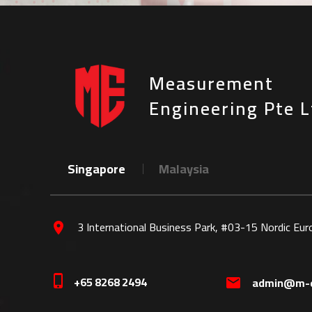
Measurement
Engineering Pte L
Singapore
Malaysia
3 International Business Park, #03-15 Nordic Eu
location_on
+65 8268 2494
phone_iphone
admin@m-e
mail