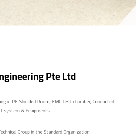
gineering Pte Ltd
izing in RF Shielded Room, EMC test chamber, Conducted
st system & Equipments
 Technical Group in the Standard Organization