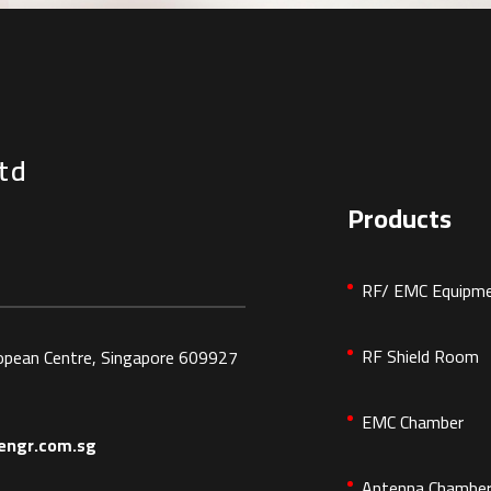
td
Products
RF/ EMC Equipm
RF Shield Room
ropean Centre, Singapore 609927
EMC Chamber
ngr.com.sg
Antenna Chambe