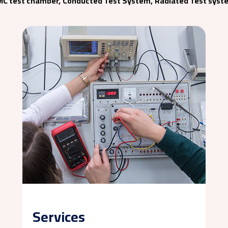
MC test chamber,
Conducted Test System,
Radiated Test syst
Services
Chamber Relocation
Training & Seminar
Services