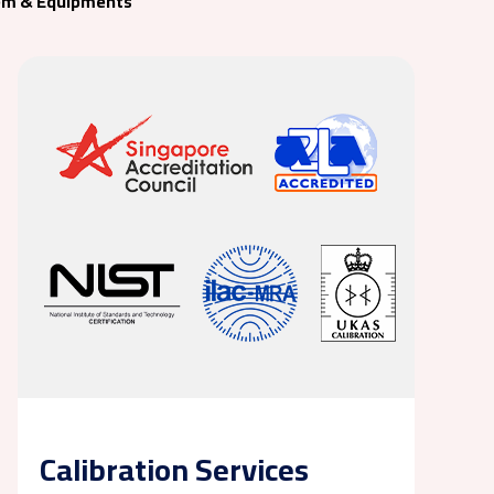
em & Equipments
Calibration Services